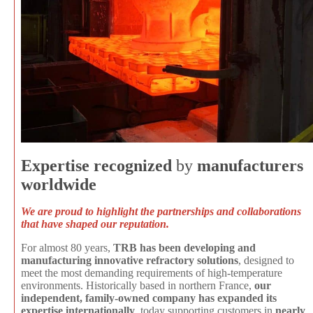
Expertise recognized
by
manufacturers
worldwide
We are proud to highlight the partnerships and collaborations
that have shaped our reputation.
For almost 80 years,
TRB has been developing and
manufacturing innovative refractory solutions
, designed to
meet the most demanding requirements of high-temperature
environments. Historically based in northern France,
our
independent, family-owned company has expanded its
expertise internationally
, today supporting customers in
nearly