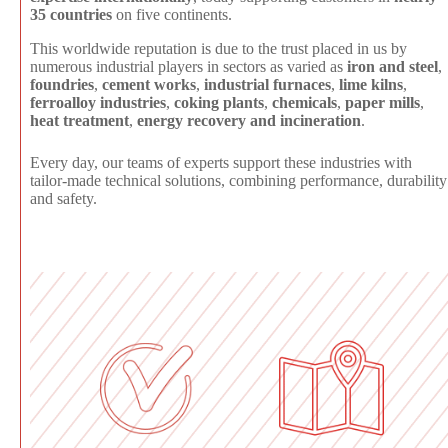
35 countries
on five continents.
This worldwide reputation is due to the trust placed in us by
numerous industrial players in sectors as varied as
iron and steel
,
foundries
,
cement works
,
industrial furnaces
,
lime kilns
,
ferroalloy industries
,
coking plants
,
chemicals
,
paper mills
,
heat treatment
,
energy recovery and incineration
.
Every day, our teams of experts support these industries with
tailor-made technical solutions, combining performance, durability
and safety.