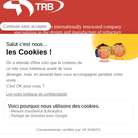
TRB Refractories is an internationally renowned company
specializing in the design and manufacture of refractory
solutions for the high-temperature industry.
TRB
Groupe CB
7 rue de la Neuville
1400 avenue de l’Europe
62152 Nesles
62 250 Leulinghen-Bernes
France
03 21 99 67 00
+33 3 21 99 54 54
A
Contact
Légal Notice
GTC
Privacy
Latest News / Events / Press