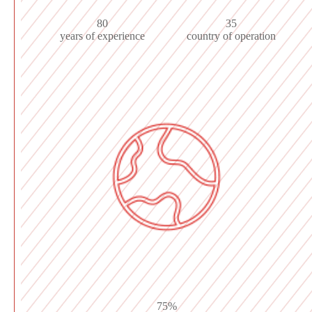
80
35
years of experience
country of operation
75%