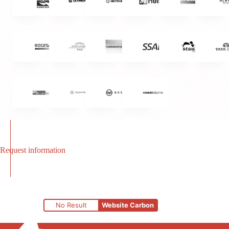
Request information
No Result
Website Carbon