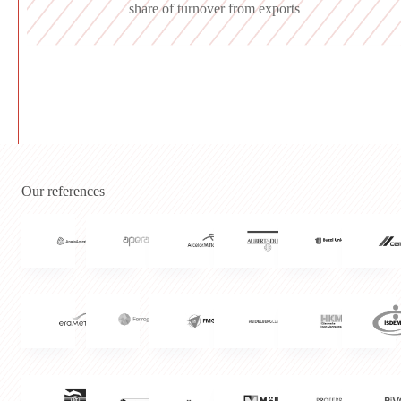
share of turnover from exports
Our references