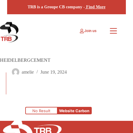
Skip
TRB is a Groupe CB company -
Find More
to
content
Join us
HEIDELBERGCEMENT
amelie
June 19, 2024
No Result
Website Carbon