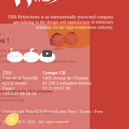
TRB Refractories is an internationally renowned company
specializing in the design and manufacture of refractory
solutions for the high-temperature industry.
TRB
Groupe CB
7 rue de la Neuville
1400 avenue de l’Europe
62152 Nesles
62 250 Leulinghen-Bernes
France
03 21 99 67 00
+33 3 21 99 54 54
Contact
Légal Notice
GTC
Privacy
Latest News / Events / Press
Groupe CB © 2025 - All rights reserved