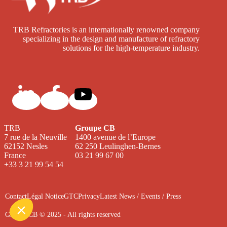
TRB Refractories is an internationally renowned company
specializing in the design and manufacture of refractory
solutions for the high-temperature industry.
TRB
Groupe CB
7 rue de la Neuville
1400 avenue de l’Europe
62152 Nesles
62 250 Leulinghen-Bernes
France
03 21 99 67 00
+33 3 21 99 54 54
Contact
Légal Notice
GTC
Privacy
Latest News / Events / Press
Groupe CB © 2025 - All rights reserved