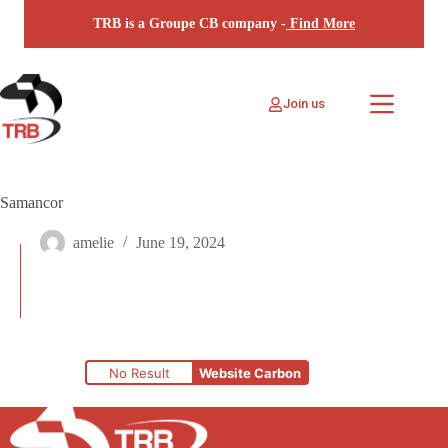
Skip
TRB is a Groupe CB company -
Find More
to
content
Join us
Samancor
amelie
June 19, 2024
No Result
Website Carbon