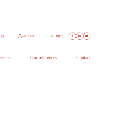
ess
en
fr
Join us
rvices
Our references
Contact