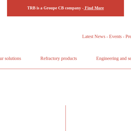
TRB is a Groupe CB company -
Find More
Latest News - Events - Pr
ur solutions
Refractory products
Engineering and se