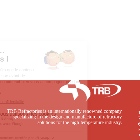
TRB Refractories is an internationally renowned company
specializing in the design and manufacture of refractory
solutions for the high-temperature industry.