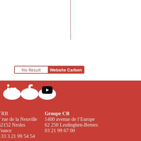
No Result
Website Carbon
TRB
Groupe CB
7 rue de la Neuville
1400 avenue de l’Europe
62152 Nesles
62 250 Leulinghen-Bernes
France
03 21 99 67 00
+33 3 21 99 54 54