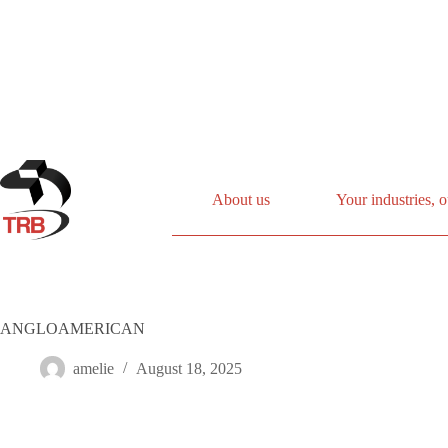
Skip
to
content
About us
Your industries, o
ANGLOAMERICAN
amelie
August 18, 2025