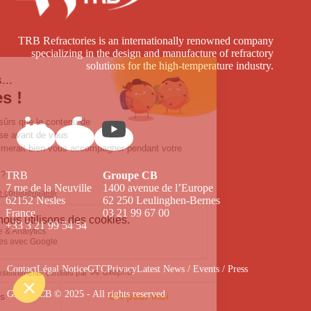
TRB Refractories is an internationally renowned company
specializing in the design and manufacture of refractory
solutions for the high-temperature industry.
TRB
Groupe CB
7 rue de la Neuville
1400 avenue de l’Europe
62152 Nesles
62 250 Leulinghen-Bernes
France
03 21 99 67 00
+33 3 21 99 54 54
Contact
Légal Notice
GTC
Privacy
Latest News / Events / Press
Groupe CB © 2025 - All rights reserved