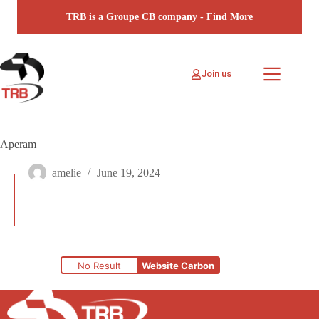
Skip
TRB is a Groupe CB company -
Find More
to
content
Join us
Aperam
amelie
June 19, 2024
No Result
Website Carbon