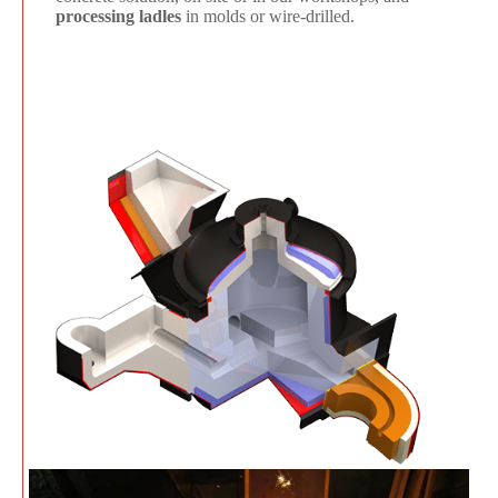
processing ladles
in molds or wire-drilled.