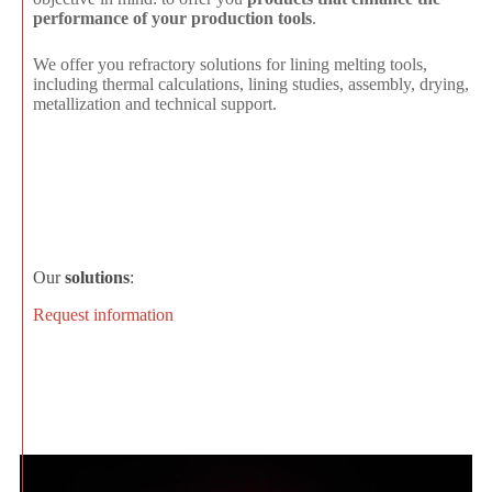
performance of your production tools
.
We offer you refractory solutions for lining melting tools,
including thermal calculations, lining studies, assembly, drying,
metallization and technical support.
Our
solutions
:
Request information