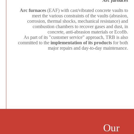
Arc furnaces
Arc furnaces
(EAF) with cast/vibrated concrete vaults to
meet the various constraints of the vaults (abrasion,
corrosion, thermal shocks, mechanical resistance) and
combustion chambers to recover gases and dust, in
concrete, anti-abrasion materials or Ecofib.
As part of its "customer service" approach, TRB is also
committed to the
implementation of its products
for both
major repairs and day-to-day maintenance.
Our