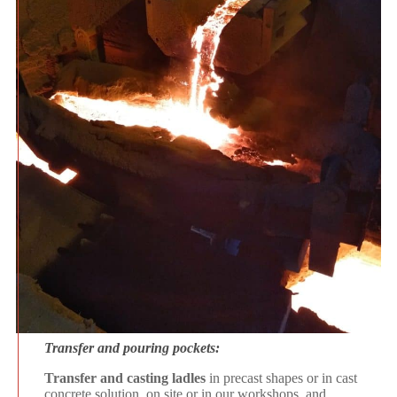
Transfer and pouring pockets:
Transfer and casting ladles
in precast shapes or in cast
concrete solution, on site or in our workshops, and