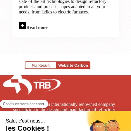
state-of-the-art technologies to design refractory
products and precast shapes adapted to all your
needs, from ladles to electric furnaces.
Read more
No Result
Website Carbon
TRB Refractories is an internationally renowned company
specializing in the design and manufacture of refractory
solutions for the high-temperature industry.