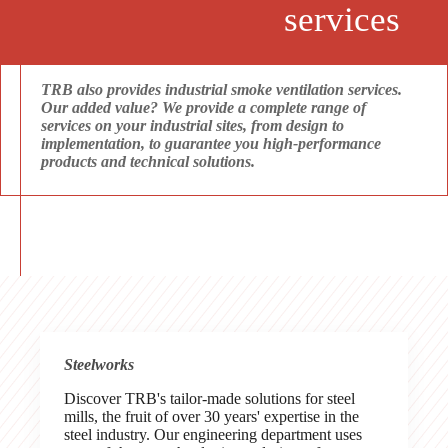
services
TRB also provides industrial smoke ventilation services.
Our added value? We provide a complete range of
services on your industrial sites, from design to
implementation, to guarantee you high-performance
products and technical solutions.
Steelworks
Discover TRB's tailor-made solutions for steel
mills, the fruit of over 30 years' expertise in the
steel industry. Our engineering department uses