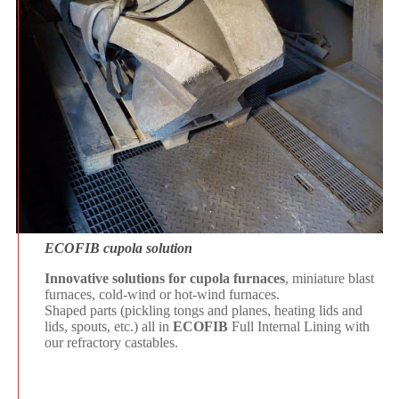
ECOFIB cupola solution
Innovative solutions for cupola furnaces
, miniature blast
furnaces, cold-wind or hot-wind furnaces.
Shaped parts (pickling tongs and planes, heating lids and
lids, spouts, etc.) all in
ECOFIB
Full Internal Lining with
our refractory castables.