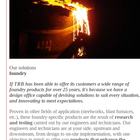
Our solutions
foundry
If TRB has been able to offer its customers a wide range of
foundry products for over 25 years, it's because we have a
design office capable of devising solutions to suit every situation,
and innovating to meet expectations.
Proven in other fields of application (steelworks, blast furnaces,
etc.), these foundry-specific products are the result of
research
and testing
carried out by our engineers and technicians. Our
engineers and technicians are at your side, upstream and
downstream, from design to on-site implementation, with one
objective in mind: to offer you
products that enhance the