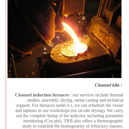
Channel kiln :
Channel induction furnaces
: our services include thermal
studies, assembly, drying, metal casting and technical
support. For furnaces under 6 t, we can refurbish the vessel
and siphons in our workshops (no on-site drying). We carry
out the complete lining of the inductor, including parameter
monitoring (Cos phi). TRB also offers a thermographic
study to establish the homogeneity of refractory masses.