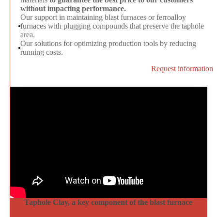
without impacting performance.
Our support in maintaining blast furnaces or ferroalloy
furnaces with plugging compounds that preserve the taphole
area
.
Our solutions for optimizing production tools by reducing
running costs.
Request information
Taphole Clay, a key component of the blast furnace