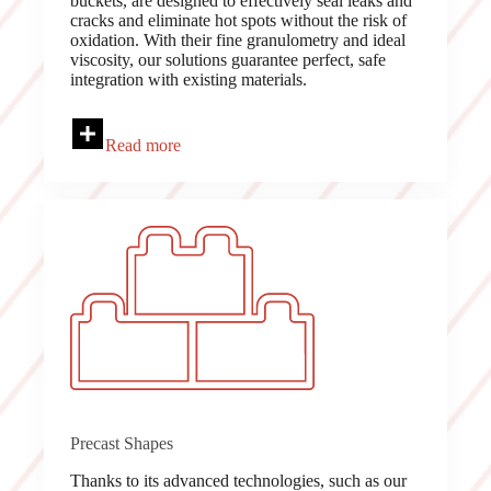
buckets, are designed to effectively seal leaks and
cracks and eliminate hot spots without the risk of
oxidation. With their fine granulometry and ideal
viscosity, our solutions guarantee perfect, safe
integration with existing materials.
Read more
Precast Shapes
Thanks to its advanced technologies, such as our