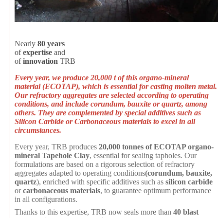
Nearly
80
years
of
expertise
and
of
innovation
TRB
Every year, we produce 20,000 t of this organo-mineral
material
(ECOTAP
), which is essential for casting molten metal.
Our refractory aggregates are selected according to operating
conditions, and include corundum, bauxite or quartz, among
others. They are complemented by special additives such as
Silicon Carbide or Carbonaceous materials to excel in all
circumstances.
Every year, TRB produces
20,000 tonnes of ECOTAP organo-
mineral Tapehole Clay
, essential for sealing tapholes. Our
formulations are based on a rigorous selection of refractory
aggregates adapted to operating conditions
(corundum, bauxite,
quartz
), enriched with specific additives such as
silicon carbide
or
carbonaceous materials
, to guarantee optimum performance
in all configurations.
Thanks to this expertise, TRB now seals more than
40 blast