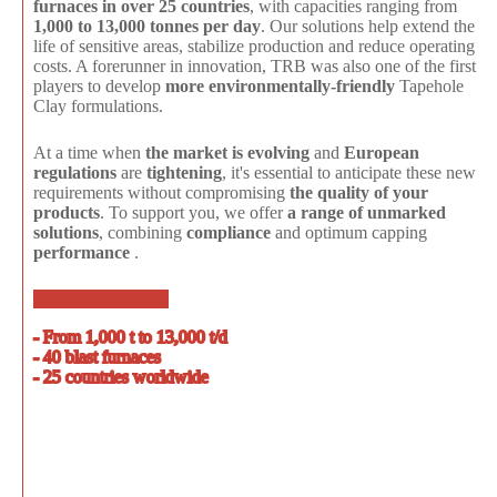
furnaces in over 25 countries
, with capacities ranging from
1,000 to 13,000 tonnes per day
. Our solutions help extend the
life of sensitive areas, stabilize production and reduce operating
costs. A forerunner in innovation, TRB was also one of the first
players to develop
more environmentally-friendly
Tapehole
Clay formulations.
At a time when
the market is evolving
and
European
regulations
are
tightening
, it's essential to anticipate these new
requirements without compromising
the quality of your
products
. To support you, we offer
a range of unmarked
solutions
, combining
compliance
and optimum capping
performance
.
Receive a brochure
- From 1,000 t to 13,000 t/d
- 40 blast furnaces
- 25 countries worldwide