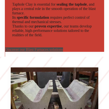
Taphole Clay is essential for
sealing the taphole
, and
plays a central role in the smooth operation of the blast
furnace.
Its
specific formulation
requires perfect control of
thermal and mechanical stresses.
Thanks to our
proven expertise
, our teams develop
reliable, high-performance solutions tailored to the
realities of the field.
Discover our Blast Furnaces solutions
Slide 2 of 2