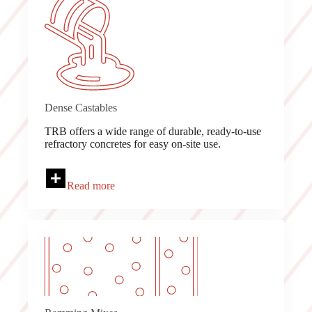
Dense Castables
TRB offers a wide range of durable, ready-to-use
refractory concretes for easy on-site use.
Read more