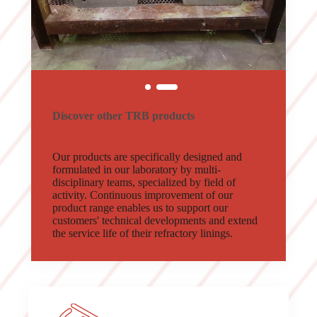
Discover other TRB products
Our products are specifically designed and
formulated in our laboratory by multi-
disciplinary teams, specialized by field of
activity. Continuous improvement of our
product range enables us to support our
customers' technical developments and extend
the service life of their refractory linings.