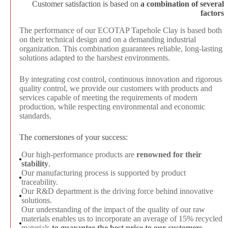
Customer satisfaction is based on
a combination of several
factors
The performance of our ECOTAP Tapehole Clay is based both
on their technical design and on a demanding industrial
organization. This combination guarantees reliable, long-lasting
solutions adapted to the harshest environments.
By integrating cost control, continuous innovation and rigorous
quality control, we provide our customers with products and
services capable of meeting the requirements of modern
production, while respecting environmental and economic
standards.
The cornerstones of your success:
Our high-performance products are
renowned for their
stability
.
Our manufacturing process is supported by product
traceability
.
Our R&D department is the driving force behind innovative
solutions.
Our understanding of the impact of the quality of our raw
materials enables us to incorporate an average of 15% recycled
materials
to guarantee the best price to our customers