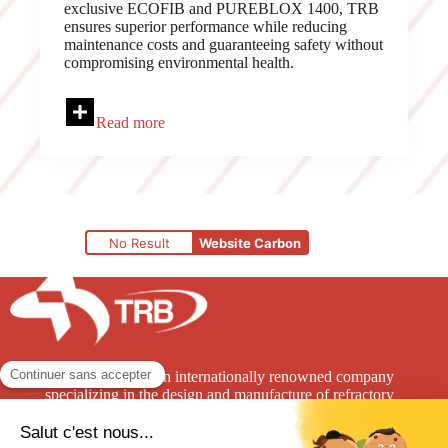
exclusive ECOFIB and PUREBLOX 1400, TRB
ensures superior performance while reducing
maintenance costs and guaranteeing safety without
compromising environmental health.
Read more
No Result
Website Carbon
TRB Refractories is an internationally renowned company
specializing in the design and manufacture of refractory
solutions for the high-temperature industry.