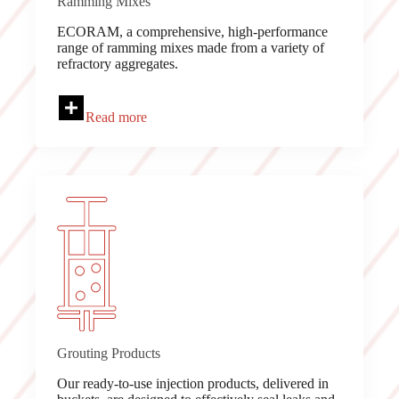
Ramming Mixes
ECORAM, a comprehensive, high-performance
range of ramming mixes made from a variety of
refractory aggregates.
Read more
Grouting Products
Our ready-to-use injection products, delivered in